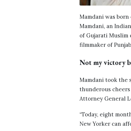
Mamdani was born o
Mamdani, an Indian
of Gujarati Muslim 
filmmaker of Punjab
Not my victory b
Mamdani took the st
thunderous cheers 
Attorney General L
“Today, eight month
New Yorker can aff