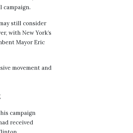
l campaign.
may still consider
er, with New York’s
umbent Mayor Eric
essive movement and
g
, his campaign
had received
linton.