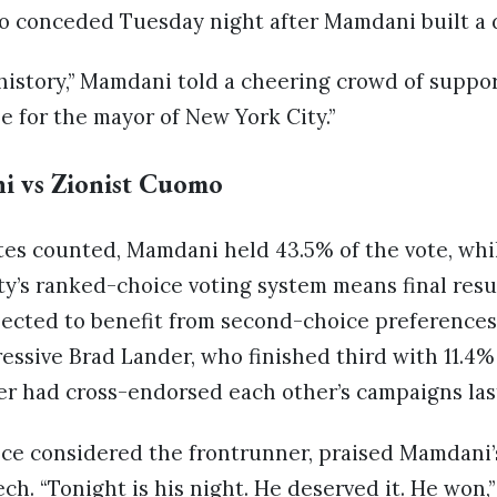
conceded Tuesday night after Mamdani built a d
istory,” Mamdani told a cheering crowd of support
 for the mayor of New York City.”
ni vs Zionist Cuomo
tes counted, Mamdani held 43.5% of the vote, whi
y’s ranked-choice voting system means final resul
ected to benefit from second-choice preferences,
essive Brad Lander, who finished third with 11.4% 
 had cross-endorsed each other’s campaigns las
e considered the frontrunner, praised Mamdani’
ch. “Tonight is his night. He deserved it. He won,