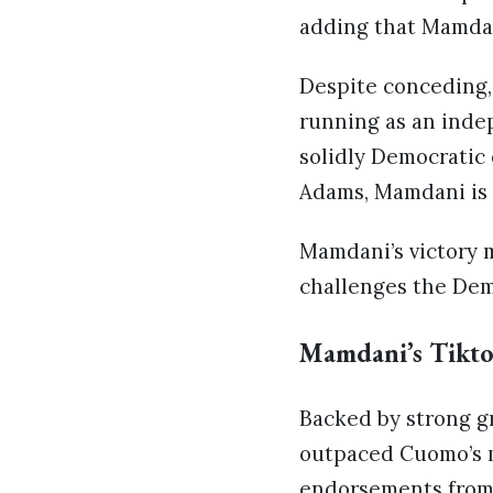
adding that Mamdan
Despite conceding
running as an inde
solidly Democratic
Adams, Mamdani is 
Mamdani’s victory 
challenges the Dem
Mamdani’s Tikto
Backed by strong gr
outpaced Cuomo’s m
endorsements from c