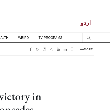
اردو
EALTH
WEIRD
TV PROGRAMS
MORE
victory in
oncedes