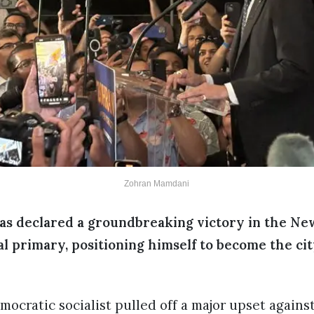
Zohran Mamdani
s declared a groundbreaking victory in the Ne
 primary, positioning himself to become the city
ocratic socialist pulled off a major upset again