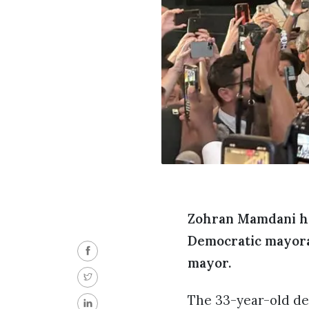
Zohran Mamdani ha
Democratic mayoral
mayor.
The 33-year-old dem