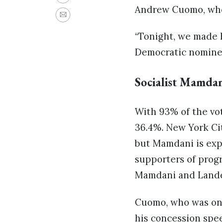
Andrew Cuomo, who 
“Tonight, we made h
Democratic nominee
Socialist Mamda
With 93% of the vo
36.4%. New York Cit
but Mamdani is exp
supporters of progr
Mamdani and Lander
Cuomo, who was onc
his concession spee