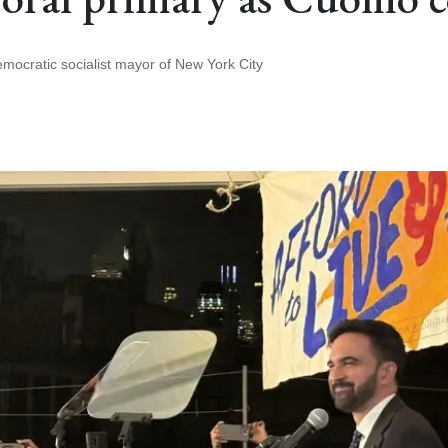
 democratic socialist mayor of New York City