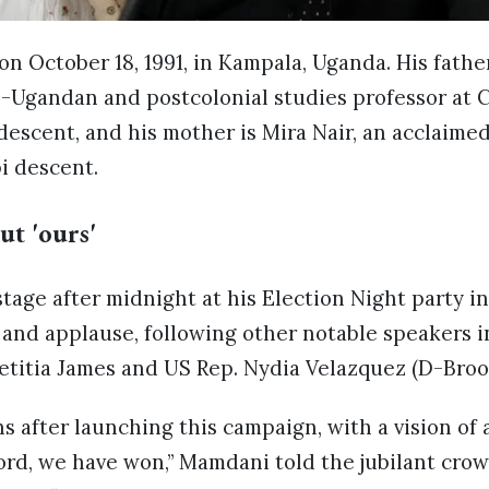
n October 18, 1991, in Kampala, Uganda. His fath
-Ugandan and postcolonial studies professor at 
descent, and his mother is Mira Nair, an acclaim
i descent.
ut 'ours'
age after midnight at his Election Night party in
and applause, following other notable speakers i
etitia James and US Rep. Nydia Velazquez (D-Bro
s after launching this campaign, with a vision of a
ord, we have won,” Mamdani told the jubilant cro