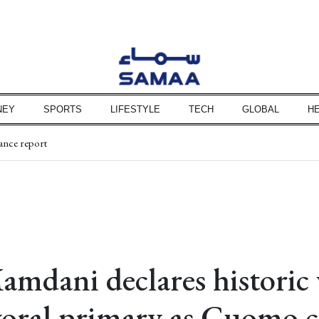
NEY
SPORTS
LIFESTYLE
TECH
GLOBAL
H
leted
ance report
ormuz deal
operation
y Rs1.50
tary stockpile information
mdani declares historic 
ored to 8 members
ral primary as Cuomo c