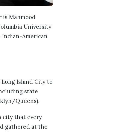
er is Mahmood
Columbia University
ed Indian-American
 Long Island City to
ncluding state
oklyn/Queens).
 city that every
wd gathered at the