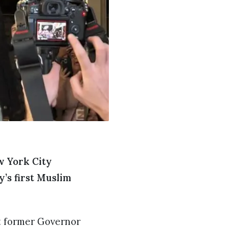
w York City
’s first Muslim
st former Governor