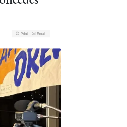
Print
Email