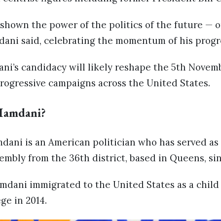
shown the power of the politics of the future — 
dani said, celebrating the momentum of his progre
ani’s candidacy will likely reshape the 5th Novem
rogressive campaigns across the United States.
Mamdani?
ni is an American politician who has served as
mbly from the 36th district, based in Queens, sin
mdani immigrated to the United States as a chil
ge in 2014.