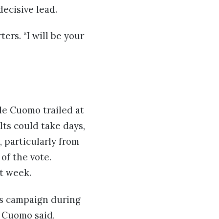
ecisive lead.
ers. “I will be your
le Cuomo trailed at
ts could take days,
 particularly from
of the vote.
t week.
s campaign during
” Cuomo said,