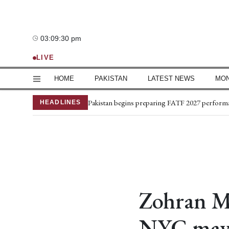
03:09:31 pm
—°C
LIVE
HOME
PAKISTAN
LATEST NEWS
MO
Mir Raza’s grave exhumed, post-mortem comp
Pakistan begins preparing FATF 2027 perform
HEADLINES
Iran, Oman finalise framework for Strait of H
US expects deal soon on Strait of Hormuz
Captain martyred, 7 terrorists killed in Hangu 
Petrol price drops by Rs2.20 per litre; diesel b
Trump orders investigation into leak of US mili
NPMC reports 2% fall in inflation rate
South Korea trounce Pakistan in final match
Zohran Ma
Medical board for Mir Raza’s exhumation rest
NYC mayo