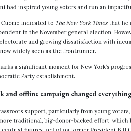
i had inspired young voters and run an impactfu
, Cuomo indicated to
The New York Times
that he 
pendent in the November general election. Howev
 electorate and growing dissatisfaction with inc
now widely seen as the frontrunner.
marks a significant moment for New York’s progr
ocratic Party establishment.
k and offline campaign changed everythin
assroots support, particularly from young voters
ore traditional, big-donor-backed effort, which 
entrist figures including former President Bill C