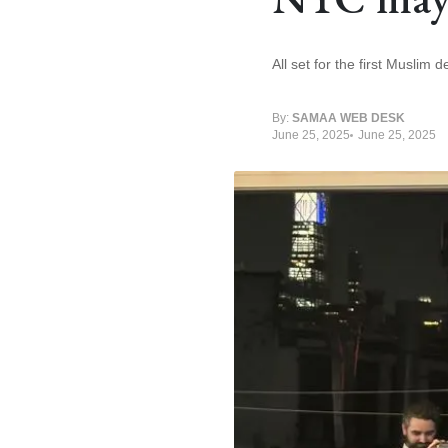
All set for the first Muslim
By:
SAMAA WEB DESK
June 25, 2025
June 25, 2025