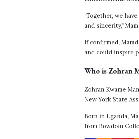
“Together, we have 
and sincerity,” Mam
If confirmed, Mamd
and could inspire p
Who is Zohran 
Zohran Kwame Mamda
New York State Asse
Born in Uganda, Ma
from Bowdoin Colle