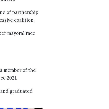
one of partnership
ssive coalition.
ber mayoral race
 a member of the
ce 2021.
d and graduated