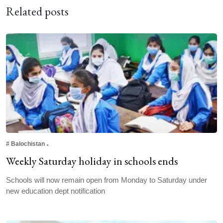
Related posts
#
Balochistan
Weekly Saturday holiday in schools ends
Schools will now remain open from Monday to Saturday under
new education dept notification