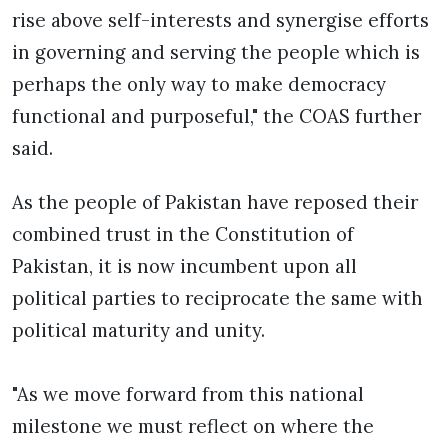
rise above self-interests and synergise efforts
in governing and serving the people which is
perhaps the only way to make democracy
functional and purposeful," the COAS further
said.
As the people of Pakistan have reposed their
combined trust in the Constitution of
Pakistan, it is now incumbent upon all
political parties to reciprocate the same with
political maturity and unity.
"As we move forward from this national
milestone we must reflect on where the