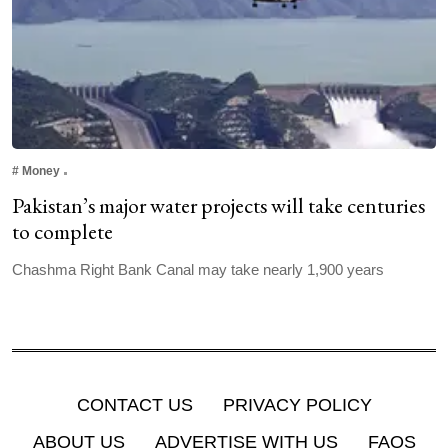
#
Money
Pakistan’s major water projects will take centuries
to complete
Chashma Right Bank Canal may take nearly 1,900 years
CONTACT US
PRIVACY POLICY
ABOUT US
ADVERTISE WITH US
FAQS