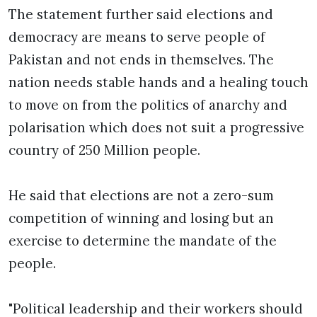
The statement further said elections and
democracy are means to serve people of
Pakistan and not ends in themselves. The
nation needs stable hands and a healing touch
to move on from the politics of anarchy and
polarisation which does not suit a progressive
country of 250 Million people.
He said that elections are not a zero-sum
competition of winning and losing but an
exercise to determine the mandate of the
people.
"Political leadership and their workers should