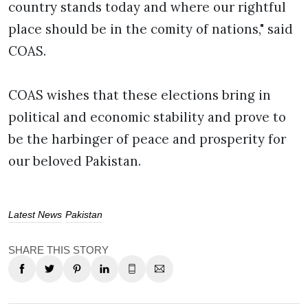
country stands today and where our rightful
place should be in the comity of nations," said
COAS.
COAS wishes that these elections bring in
political and economic stability and prove to
be the harbinger of peace and prosperity for
our beloved Pakistan.
Latest News
Pakistan
SHARE THIS STORY