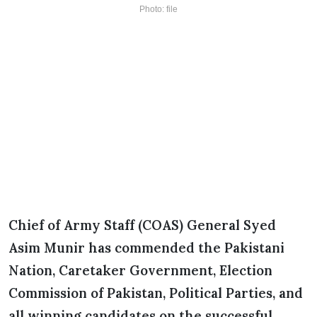
Photo: file
Chief of Army Staff (COAS) General Syed
Asim Munir has commended the Pakistani
Nation, Caretaker Government, Election
Commission of Pakistan, Political Parties, and
all winning candidates on the successful