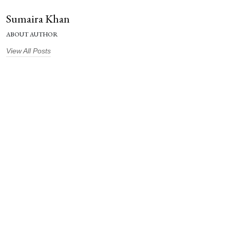
Sumaira Khan
ABOUT AUTHOR
View All Posts