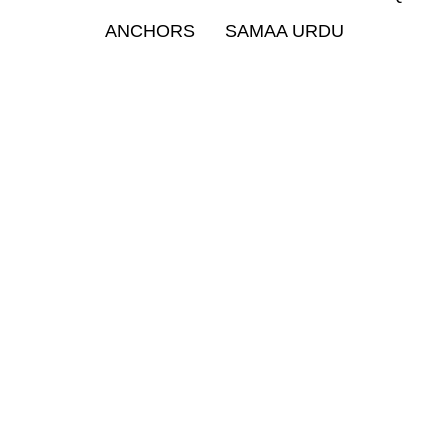
ANCHORS
SAMAA URDU