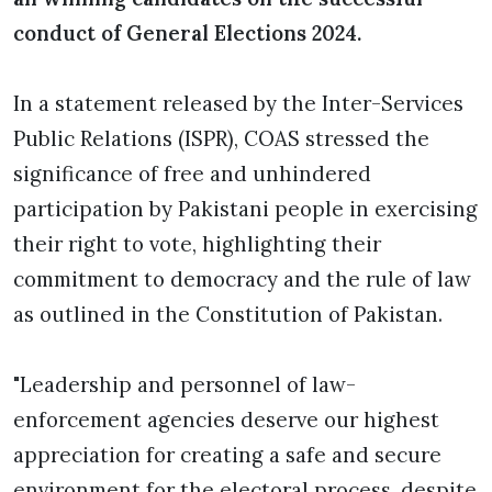
conduct of General Elections 2024.
In a statement released by the Inter-Services
Public Relations (ISPR), COAS stressed the
significance of free and unhindered
participation by Pakistani people in exercising
their right to vote, highlighting their
commitment to democracy and the rule of law
as outlined in the Constitution of Pakistan.
"Leadership and personnel of law-
enforcement agencies deserve our highest
appreciation for creating a safe and secure
environment for the electoral process, despite