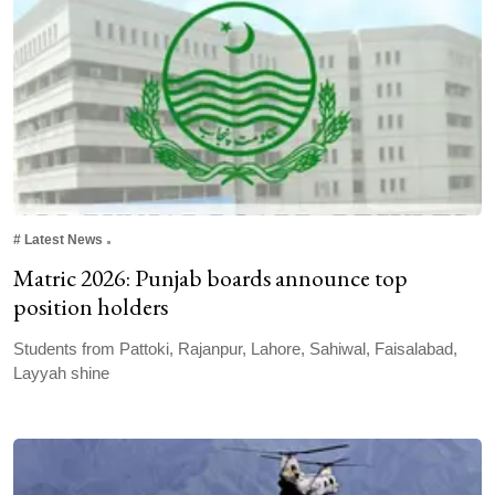
#
Latest News
Matric 2026: Punjab boards announce top
position holders
Students from Pattoki, Rajanpur, Lahore, Sahiwal, Faisalabad,
Layyah shine