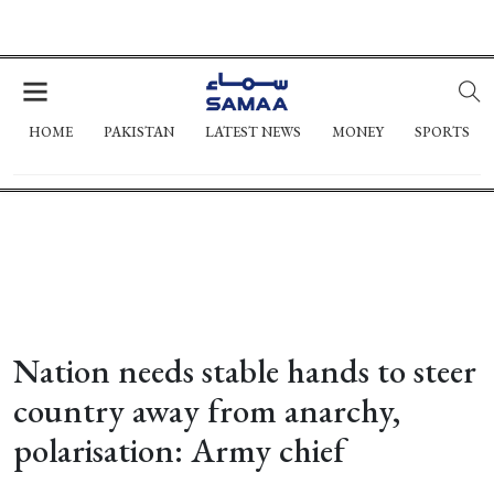
HOME
PAKISTAN
LATEST NEWS
MONEY
SPORTS
Nation needs stable hands to steer
country away from anarchy,
polarisation: Army chief