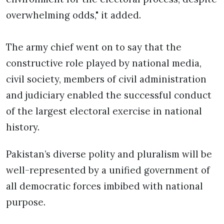
overwhelming odds," it added.
The army chief went on to say that the
constructive role played by national media,
civil society, members of civil administration
and judiciary enabled the successful conduct
of the largest electoral exercise in national
history.
Pakistan’s diverse polity and pluralism will be
well-represented by a unified government of
all democratic forces imbibed with national
purpose.