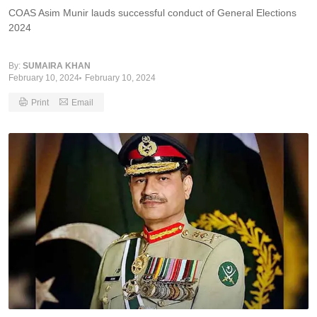
COAS Asim Munir lauds successful conduct of General Elections
2024
By:
SUMAIRA KHAN
February 10, 2024
February 10, 2024
Print
Email