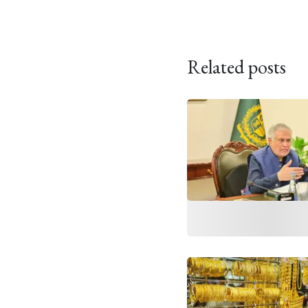
Related posts