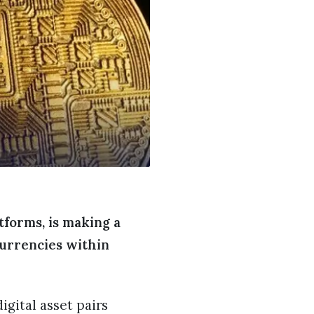
tforms, is making a
currencies within
igital asset pairs