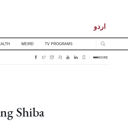
اردو
EALTH
WEIRD
TV PROGRAMS
MORE
ing Shiba