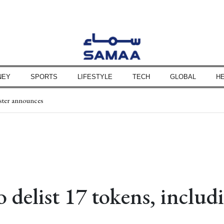
NEY
SPORTS
LIFESTYLE
TECH
GLOBAL
H
ister announces
nstituencies on Aug 10
ted into murder case
ssues
son says
 hinges on US conditions
says Hakan Fidan
o delist 17 tokens, includ
 investigation team