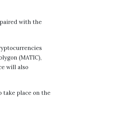
 paired with the
cryptocurrencies
Polygon (MATIC),
e will also
o take place on the