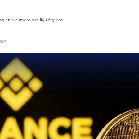
ng environment and liquidity pool
2023