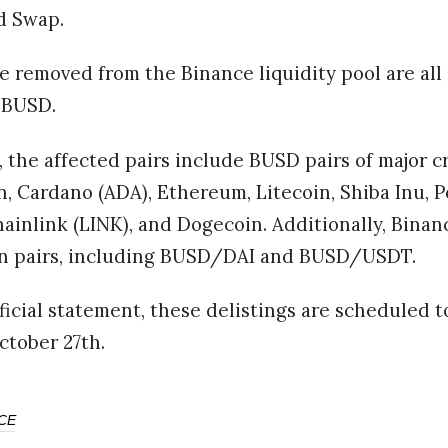
d Swap.
e removed from the Binance liquidity pool are all
 BUSD.
, the affected pairs include BUSD pairs of major 
n, Cardano (ADA), Ethereum, Litecoin, Shiba Inu, 
ainlink (LINK), and Dogecoin. Additionally, Binanc
in pairs, including BUSD/DAI and BUSD/USDT.
ficial statement, these delistings are scheduled t
ctober 27th.
CE