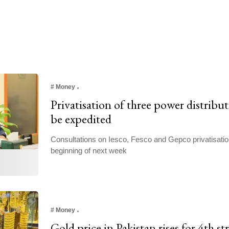
#
Money
Privatisation of three power distribu
be expedited
Consultations on Iesco, Fesco and Gepco privatisati
beginning of next week
#
Money
Gold price in Pakistan rises for 4th st