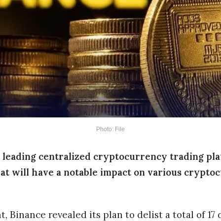
Photo: File
e leading centralized cryptocurrency trading pla
hat will have a notable impact on various crypto
Binance revealed its plan to delist a total of 17 d