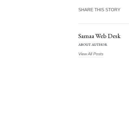
SHARE THIS STORY
Samaa Web Desk
ABOUT AUTHOR
View All Posts