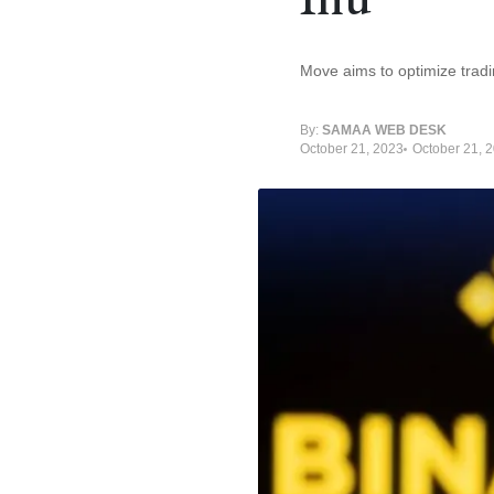
Move aims to optimize tradi
By:
SAMAA WEB DESK
October 21, 2023
October 21, 