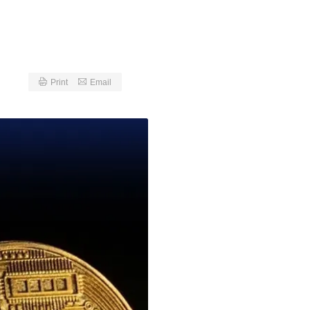
Print
Email