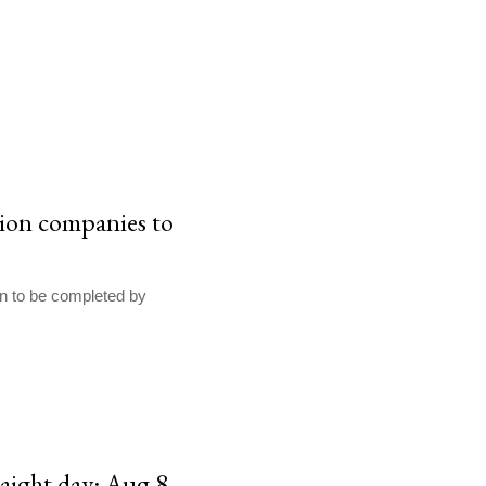
tion companies to
on to be completed by
raight day: Aug 8,