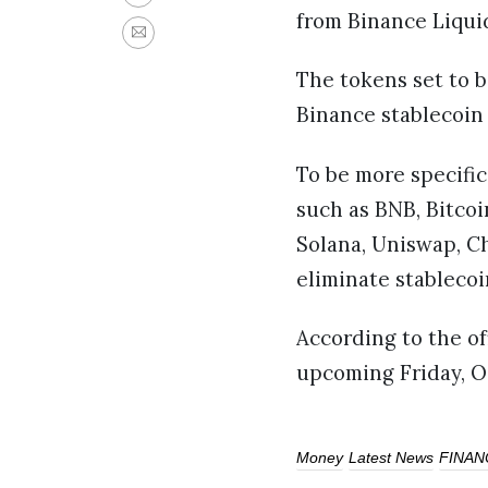
from Binance Liqui
The tokens set to b
Binance stablecoin
To be more specific
such as BNB, Bitcoi
Solana, Uniswap, Ch
eliminate stableco
According to the of
upcoming Friday, O
Money
Latest News
FINAN