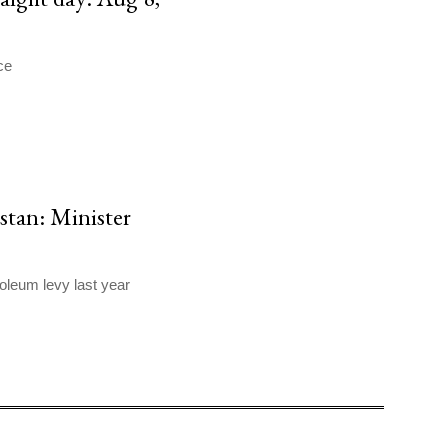
ce
stan: Minister
oleum levy last year