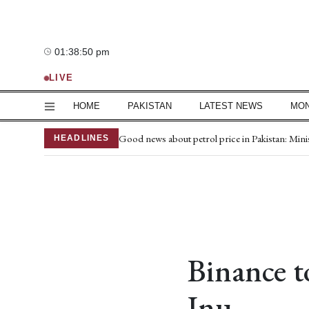
Sunday, 9 August 2026
01:38:51 pm
—°C
LIVE
HOME
PAKISTAN
LATEST NEWS
MO
15 terrorists killed in Balochistan operations
Good news about petrol price in Pakistan: Min
HEADLINES
Azad Kashmir elections: Polling in 4 Poonch co
Mir Raza murder case: Kidnapping FIR conver
Naqvi meets Zardari in Lahore to discuss key i
Joe Biden's cancer has spread, is very painful, 
Iran war depletes US weapons stockpile
Iran-Oman Hormuz deal nears, reopening still
Makkah defence agreement not aimed at Iran, 
Binance t
Mir Raza's family lawyer seeks change of entire
Inu