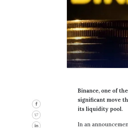
Binance, one of th
significant move t
its liquidity pool.
In an announcement, 