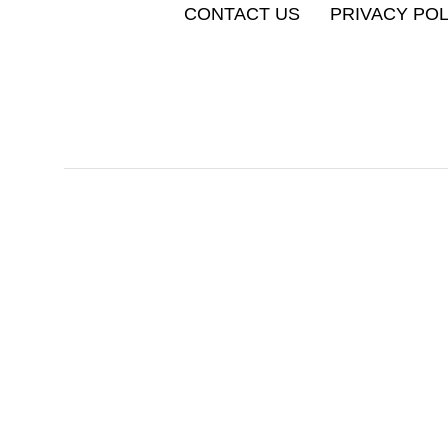
CONTACT US
PRIVACY POL