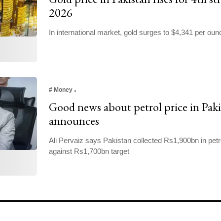
2026
In international market, gold surges to $4,341 per oun
#
Money
Good news about petrol price in Paki
announces
Ali Pervaiz says Pakistan collected Rs1,900bn in petr
against Rs1,700bn target