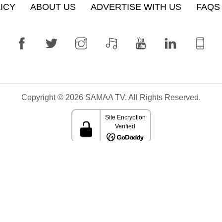
ICY
ABOUT US
ADVERTISE WITH US
FAQS
Copyright © 2026 SAMAA TV. All Rights Reserved.