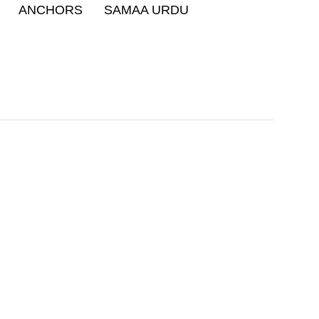
ANCHORS
SAMAA URDU