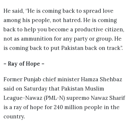
He said, ‘’He is coming back to spread love
among his people, not hatred. He is coming
back to help you become a productive citizen,
not as ammunition for any party or group. He
is coming back to put Pakistan back on track’’.
– Ray of Hope –
Former Punjab chief minister Hamza Shehbaz
said on Saturday that Pakistan Muslim
League-Nawaz (PML-N) supremo Nawaz Sharif
is a ray of hope for 240 million people in the
country.