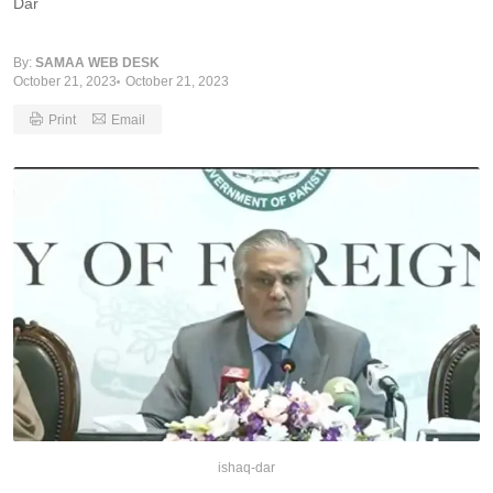
Dar
By:
SAMAA WEB DESK
October 21, 2023
October 21, 2023
Print
Email
ishaq-dar