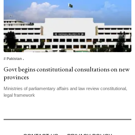
#
Pakistan
Govt begins constitutional consultations on new
provinces
Ministries of parliamentary affairs and law review constitutional,
legal framework