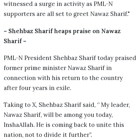
witnessed a surge in activity as PML-N
supporters are all set to greet Nawaz Sharif."
– Shehbaz Sharif heaps praise on Nawaz
Sharif –
PML-N President Shehbaz Sharif today praised
former prime minister Nawaz Sharif in
connection with his return to the country
after four years in exile.
Taking to X, Shehbaz Sharif said, ‘’ My leader,
Nawaz Sharif, will be among you today,
InshaAllah. He is coming back to unite this
nation, not to divide it further’’.