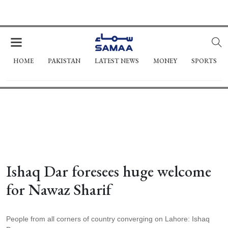
HOME
PAKISTAN
LATEST NEWS
MONEY
SPORTS
Ishaq Dar foresees huge welcome
for Nawaz Sharif
People from all corners of country converging on Lahore: Ishaq