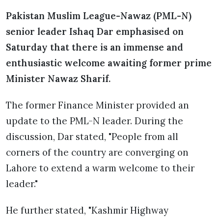
Pakistan Muslim League-Nawaz (PML-N)
senior leader Ishaq Dar emphasised on
Saturday that there is an immense and
enthusiastic welcome awaiting former prime
Minister Nawaz Sharif.
The former Finance Minister provided an
update to the PML-N leader. During the
discussion, Dar stated, "People from all
corners of the country are converging on
Lahore to extend a warm welcome to their
leader."
He further stated, "Kashmir Highway