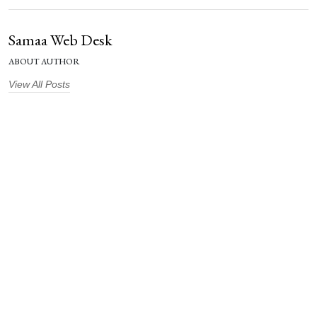
Samaa Web Desk
ABOUT AUTHOR
View All Posts