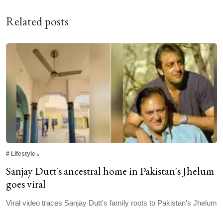
Related posts
#
Lifestyle
Sanjay Dutt's ancestral home in Pakistan's Jhelum
goes viral
Viral video traces Sanjay Dutt's family roots to Pakistan's Jhelum