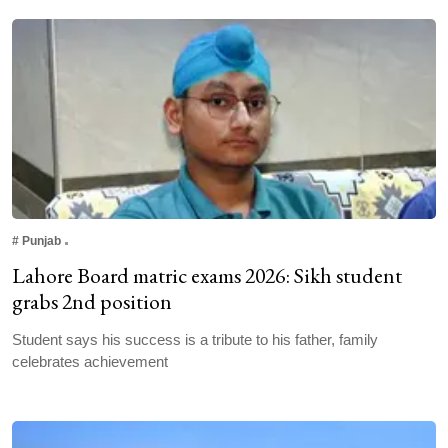
#
Punjab
Lahore Board matric exams 2026: Sikh student
grabs 2nd position
Student says his success is a tribute to his father, family
celebrates achievement