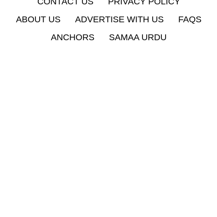
CONTACT US
PRIVACY POLICY
ABOUT US
ADVERTISE WITH US
FAQS
ANCHORS
SAMAA URDU