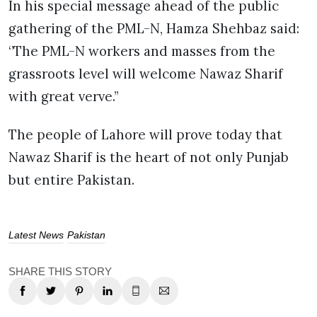
In his special message ahead of the public
gathering of the PML-N, Hamza Shehbaz said:
‘’The PML-N workers and masses from the
grassroots level will welcome Nawaz Sharif
with great verve.’’
The people of Lahore will prove today that
Nawaz Sharif is the heart of not only Punjab
but entire Pakistan.
Latest News
Pakistan
SHARE THIS STORY