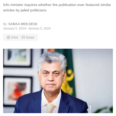
Info minister inquires whether the publication ever featured similar
articles by jailed politicians
By:
SAMAA WEB DESK
January 5, 2024
January 5, 2024
Print
Email