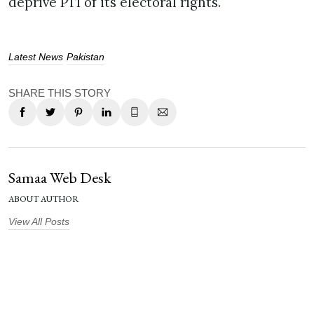
deprive PTI of its electoral rights.
Latest News
Pakistan
SHARE THIS STORY
Samaa Web Desk
ABOUT AUTHOR
View All Posts