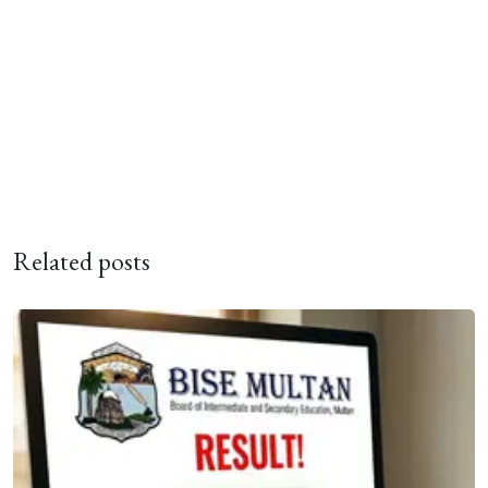
Related posts