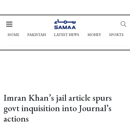
HOME
PAKISTAN
LATEST NEWS
MONEY
SPORTS
Imran Khan’s jail article spurs
govt inquisition into Journal’s
actions