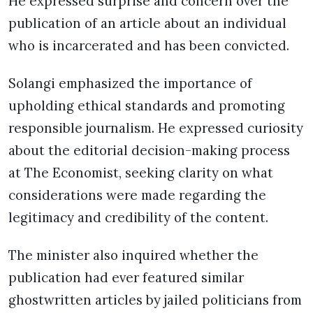
He expressed surprise and concern over the
publication of an article about an individual
who is incarcerated and has been convicted.
Solangi emphasized the importance of
upholding ethical standards and promoting
responsible journalism. He expressed curiosity
about the editorial decision-making process
at The Economist, seeking clarity on what
considerations were made regarding the
legitimacy and credibility of the content.
The minister also inquired whether the
publication had ever featured similar
ghostwritten articles by jailed politicians from