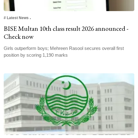
#
Latest News
BISE Multan 10th class result 2026 announced -
Check now
Girls outperform boys; Mehreen Rasool secures overall first
position by scoring 1,190 marks