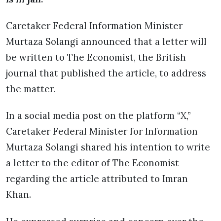
Caretaker Federal Information Minister
Murtaza Solangi announced that a letter will
be written to The Economist, the British
journal that published the article, to address
the matter.
In a social media post on the platform “X,”
Caretaker Federal Minister for Information
Murtaza Solangi shared his intention to write
a letter to the editor of The Economist
regarding the article attributed to Imran
Khan.