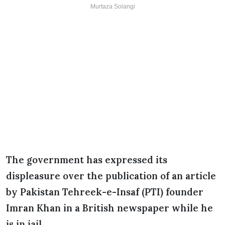
Murtaza Solangi
The government has expressed its
displeasure over the publication of an article
by Pakistan Tehreek-e-Insaf (PTI) founder
Imran Khan in a British newspaper while he
is in jail.