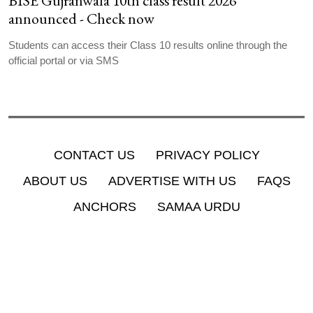
BISE Gujranwala 10th class result 2026
announced - Check now
Students can access their Class 10 results online through the
official portal or via SMS
CONTACT US
PRIVACY POLICY
ABOUT US
ADVERTISE WITH US
FAQS
ANCHORS
SAMAA URDU