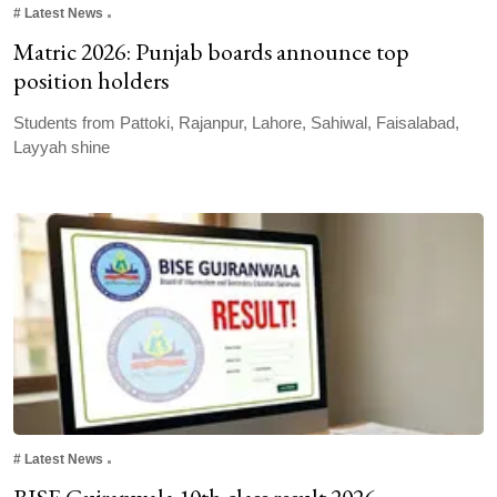
#
Latest News
Matric 2026: Punjab boards announce top
position holders
Students from Pattoki, Rajanpur, Lahore, Sahiwal, Faisalabad,
Layyah shine
#
Latest News