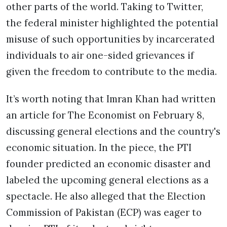
other parts of the world. Taking to Twitter,
the federal minister highlighted the potential
misuse of such opportunities by incarcerated
individuals to air one-sided grievances if
given the freedom to contribute to the media.
It’s worth noting that Imran Khan had written
an article for The Economist on February 8,
discussing general elections and the country's
economic situation. In the piece, the PTI
founder predicted an economic disaster and
labeled the upcoming general elections as a
spectacle. He also alleged that the Election
Commission of Pakistan (ECP) was eager to