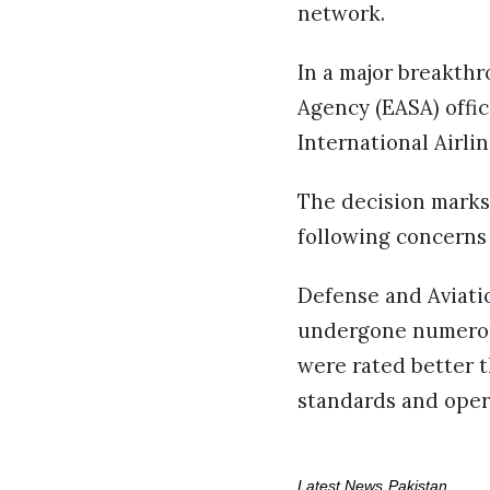
network.
In a major breakthr
Agency (EASA) offici
International Airlin
The decision marks
following concerns 
Defense and Aviati
undergone numerous 
were rated better t
standards and oper
Latest News
Pakistan