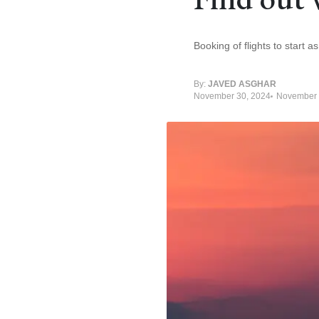
Booking of flights to start 
By:
JAVED ASGHAR
November 30, 2024
November 