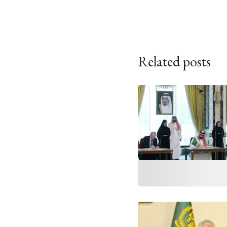
Related posts