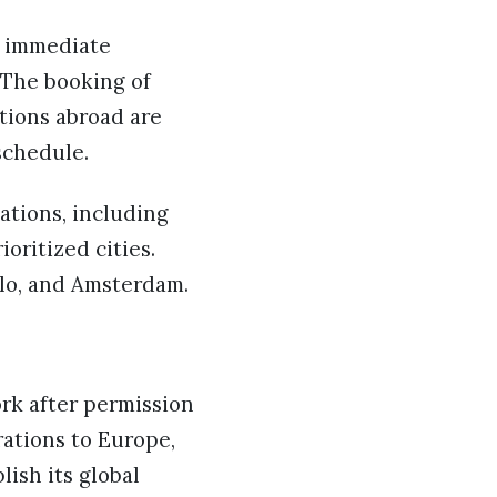
e immediate
. The booking of
ations abroad are
schedule.
ations, including
oritized cities.
slo, and Amsterdam.
ork after permission
rations to Europe,
lish its global