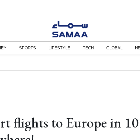
NEY
SPORTS
LIFESTYLE
TECH
GLOBAL
H
son says
 hinges on US conditions
says Hakan Fidan
 investigation team
nies to be expedited
unshot, injury marks
 Hormuz, says JD Vance
ssues alert
rt flights to Europe in 10
mit, says Pezeshkian
where!