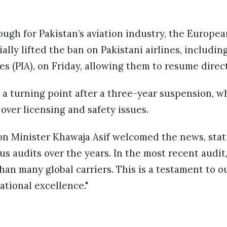
ough for Pakistan’s aviation industry, the Europea
ally lifted the ban on Pakistani airlines, includin
es (PIA), on Friday, allowing them to resume direct
 a turning point after a three-year suspension, w
over licensing and safety issues.
on Minister Khawaja Asif welcomed the news, stat
audits over the years. In the most recent audit, 
han many global carriers. This is a testament to 
ational excellence."