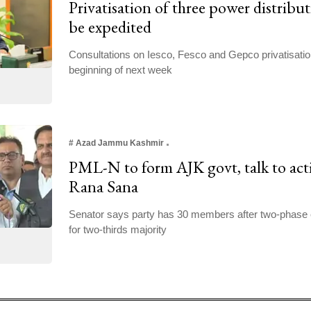
Privatisation of three power distribu
be expedited
Consultations on Iesco, Fesco and Gepco privatisati
beginning of next week
#
Azad Jammu Kashmir
PML-N to form AJK govt, talk to act
Rana Sana
Senator says party has 30 members after two-phase 
for two-thirds majority