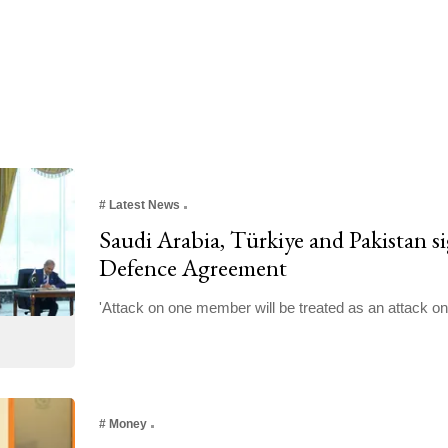
#
Latest News
Saudi Arabia, Türkiye and Pakistan 
Defence Agreement
'Attack on one member will be treated as an attack on 
#
Money