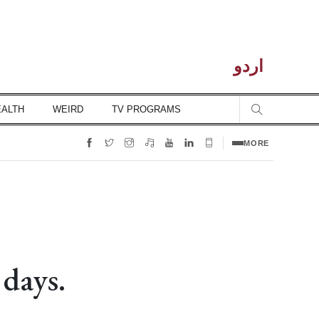
اردو
EALTH
WEIRD
TV PROGRAMS
MORE
 days.