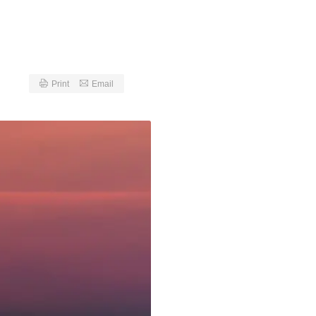
Print
Email