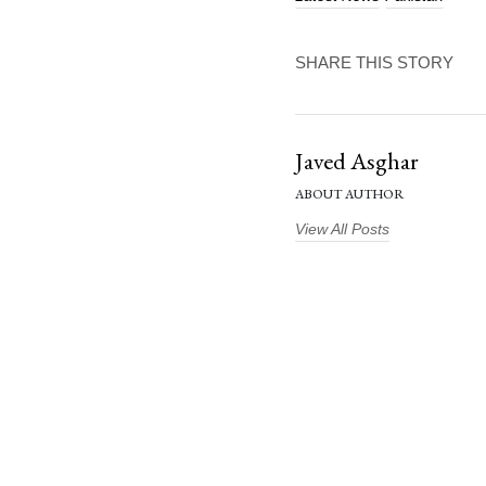
SHARE THIS STORY
Javed Asghar
ABOUT AUTHOR
View All Posts