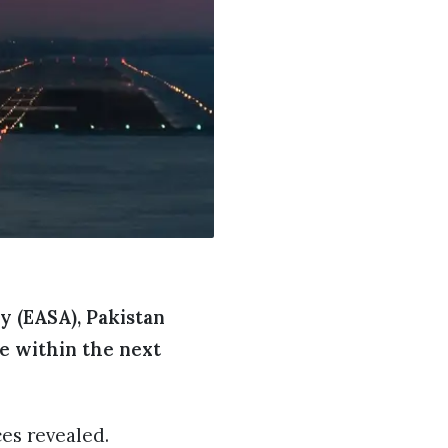
y (EASA), Pakistan
pe within the next
es revealed.