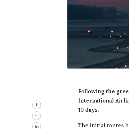
Following the gree
International Airli
10 days.
The initial routes 