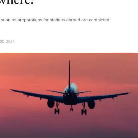
as soon as preparations for stations abroad are completed
30, 2024