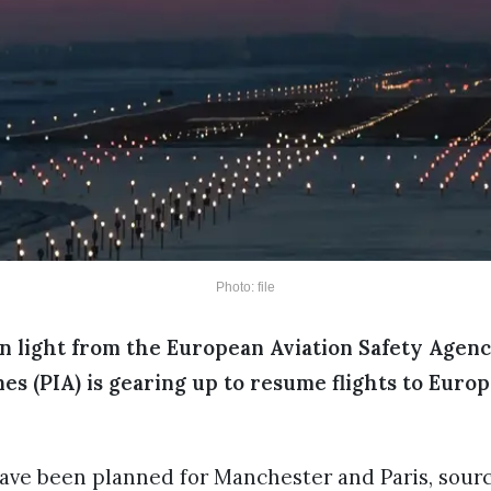
Photo: file
n light from the European Aviation Safety Agenc
nes (PIA) is gearing up to resume flights to Euro
have been planned for Manchester and Paris, sourc