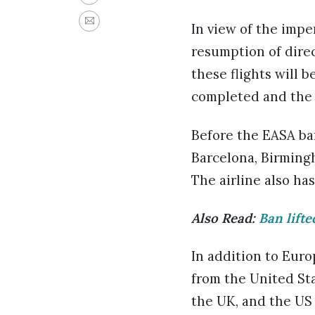
In view of the imp
resumption of direc
these flights will 
completed and the 
Before the EASA ban
Barcelona, Birmingh
The airline also h
Also Read:
Ban lifte
In addition to Euro
from the United Sta
the UK, and the US a