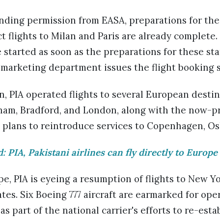
ending permission from EASA, preparations for th
t flights to Milan and Paris are already complete
be started as soon as the preparations for these st
marketing department issues the flight booking 
, PIA operated flights to several European destin
am, Bradford, and London, along with the now-pri
as plans to reintroduce services to Copenhagen, O
d: PIA, Pakistani airlines can fly directly to Europe
pe, PIA is eyeing a resumption of flights to New Y
tes. Six Boeing 777 aircraft are earmarked for ope
s part of the national carrier's efforts to re-estab