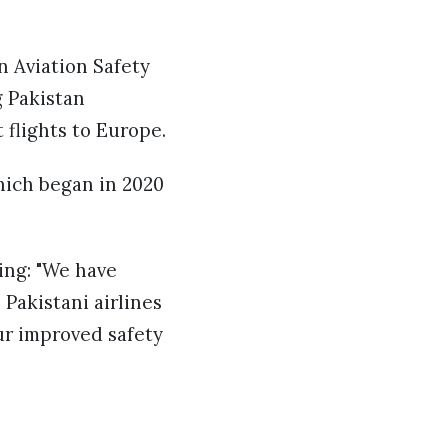
n Aviation Safety
g Pakistan
 flights to Europe.
hich began in 2020
ing: "We have
Pakistani airlines
our improved safety