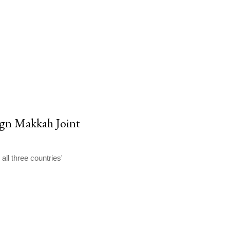
sign Makkah Joint
all three countries'