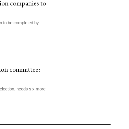
tion companies to
on to be completed by
ion committee:
election, needs six more