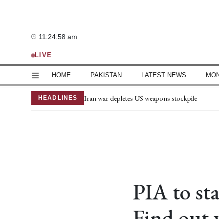
Sunday, 9 August 2026
11:24:59 am
—°C
LIVE
HOME
PAKISTAN
LATEST NEWS
MO
Joe Biden's cancer has spread, is very painful, 
Iran war depletes US weapons stockpile
HEADLINES
Iran-Oman Hormuz deal nears, reopening still
Makkah defence agreement not aimed at Iran, 
Mir Raza's family lawyer seeks change of entire
Privatisation of three power distribution compa
Mir Raza’s second post-mortem report notes g
US working on safe passage through Strait of
Rivers may see increased water flow as NDMA i
PIA to sta
Iran won't accept pressure to surrender or sub
Find out 