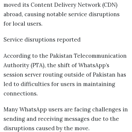
moved its Content Delivery Network (CDN)
abroad, causing notable service disruptions
for local users.
Service disruptions reported
According to the Pakistan Telecommunication
Authority (PTA), the shift of WhatsApp’s
session server routing outside of Pakistan has
led to difficulties for users in maintaining
connections.
Many WhatsApp users are facing challenges in
sending and receiving messages due to the
disruptions caused by the move.