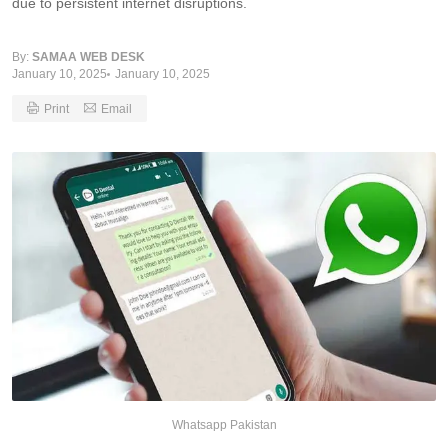
due to persistent internet disruptions.
By:
SAMAA WEB DESK
January 10, 2025
January 10, 2025
Print
Email
Whatsapp Pakistan