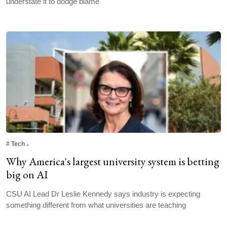
understate it to dodge blame
#
Tech
Why America's largest university system is betting
big on AI
CSU AI Lead Dr Leslie Kennedy says industry is expecting
something different from what universities are teaching