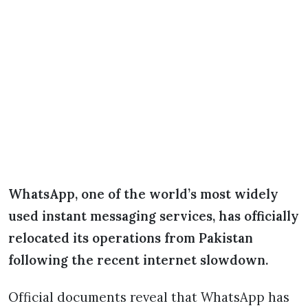
WhatsApp, one of the world’s most widely
used instant messaging services, has officially
relocated its operations from Pakistan
following the recent internet slowdown.
Official documents reveal that WhatsApp has