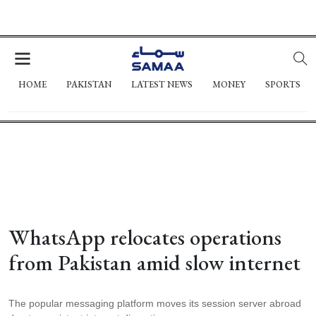
HOME
PAKISTAN
LATEST NEWS
MONEY
SPORTS
WhatsApp relocates operations
from Pakistan amid slow internet
The popular messaging platform moves its session server abroad