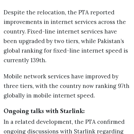
Despite the relocation, the PTA reported
improvements in internet services across the
country. Fixed-line internet services have
been upgraded by two tiers, while Pakistan’s
global ranking for fixed-line internet speed is
currently 139th.
Mobile network services have improved by
three tiers, with the country now ranking 97th
globally in mobile internet speed.
Ongoing talks with Starlink:
In a related development, the PTA confirmed
ongoing discussions with Starlink regarding