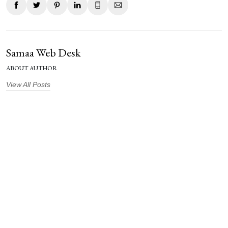
Samaa Web Desk
ABOUT AUTHOR
View All Posts