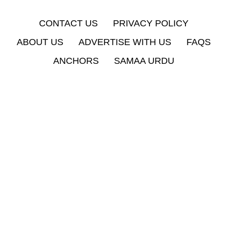
CONTACT US
PRIVACY POLICY
ABOUT US
ADVERTISE WITH US
FAQS
ANCHORS
SAMAA URDU