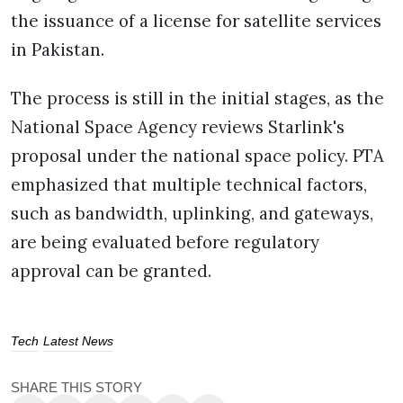
the issuance of a license for satellite services
in Pakistan.
The process is still in the initial stages, as the
National Space Agency reviews Starlink's
proposal under the national space policy. PTA
emphasized that multiple technical factors,
such as bandwidth, uplinking, and gateways,
are being evaluated before regulatory
approval can be granted.
Tech
Latest News
SHARE THIS STORY