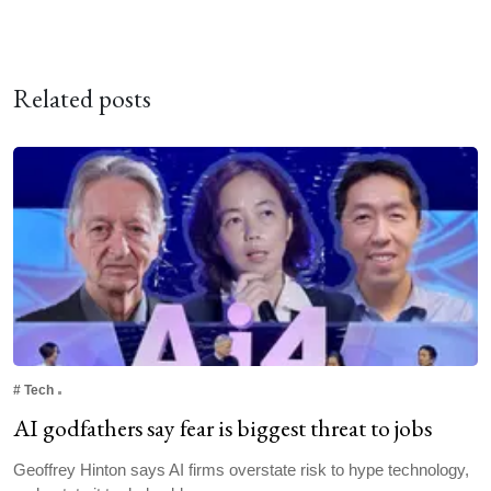
Related posts
#
Tech
AI godfathers say fear is biggest threat to jobs
Geoffrey Hinton says AI firms overstate risk to hype technology,