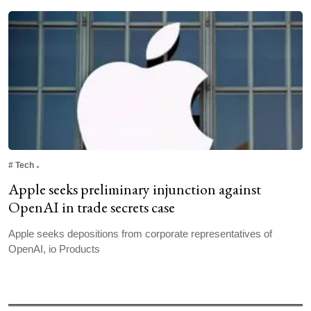
#
Tech
Apple seeks preliminary injunction against
OpenAI in trade secrets case
Apple seeks depositions from corporate ‌representatives ⁠of
OpenAI, io Products