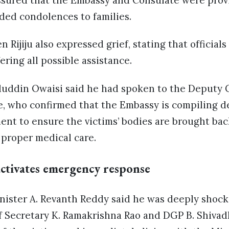
ssured that the Embassy and Consulate were provi
ded condolences to families.
 Rijiju also expressed grief, stating that official
ering all possible assistance.
ddin Owaisi said he had spoken to the Deputy C
 who confirmed that the Embassy is compiling de
nt to ensure the victims’ bodies are brought back
 proper medical care.
ctivates emergency response
nister A. Revanth Reddy said he was deeply shock
f Secretary K. Ramakrishna Rao and DGP B. Shivad