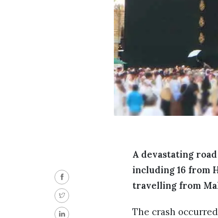
A devastating road
including 16 from 
travelling from Ma
The crash occurred