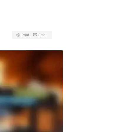
Print
Email