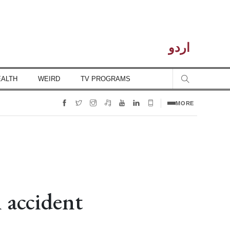
اردو
EALTH
WEIRD
TV PROGRAMS
MORE
 accident