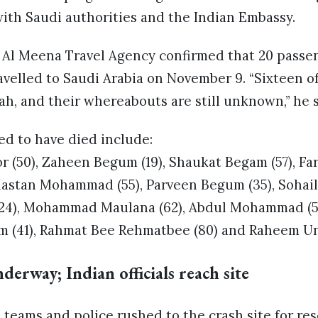
ith Saudi authorities and the Indian Embassy.
f Al Meena Travel Agency confirmed that 20 passe
avelled to Saudi Arabia on November 9. “Sixteen 
h, and their whereabouts are still unknown,” he s
ed to have died include:
50), Zaheen Begum (19), Shaukat Begam (57), Fa
Mastan Mohammad (55), Parveen Begum (35), Sohai
4), Mohammad Maulana (62), Abdul Mohammad (5
m (41), Rahmat Bee Rehmatbee (80) and Raheem Unn
derway; Indian officials reach site
 teams and police rushed to the crash site for re