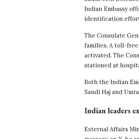
Indian Embassy offi
identification effor
The Consulate Gener
families. A toll-fr
activated. The Con
stationed at hospit
Both the Indian Em
Saudi Haj and Umrah
Indian leaders e
External Affairs Mi