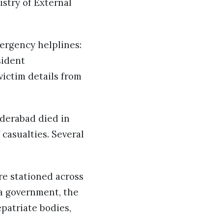
istry of External
ergency helplines:
sident
victim details from
yderabad died in
casualties. Several
re stationed across
a government, the
epatriate bodies,