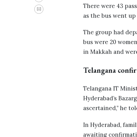
There were 43 pass
as the bus went up 
The group had dep
bus were 20 women 
in Makkah and were
Telangana confi
Telangana IT Minist
Hyderabad’s Bazargh
ascertained,” he tol
In Hyderabad, famil
awaiting confirmat