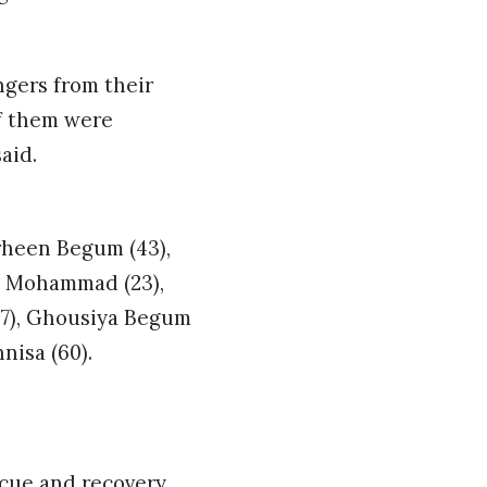
ngers from their
of them were
aid.
rheen Begum (43),
l Mohammad (23),
7), Ghousiya Begum
isa (60).
scue and recovery.