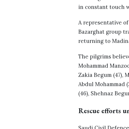
in constant touch w
A representative o
Bazarghat group tr
returning to Madina
The pilgrims believ
Mohammad Manzoor (
Zakia Begum (47), 
Abdul Mohammad (2
(46), Shehnaz Begu
Rescue efforts un
Saudi Civil Defence