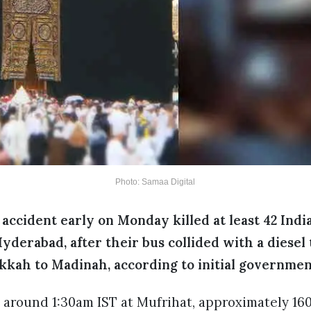
Photo: Samaa Digital
 accident early on Monday killed at least 42 Ind
Hyderabad, after their bus collided with a diesel
kkah to Madinah, according to initial governmen
 around 1:30am IST at Mufrihat, approximately 1