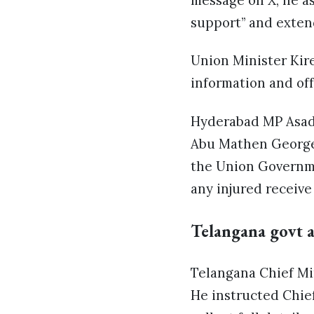
message on X, he a
support” and exten
Union Minister Kiren
information and off
Hyderabad MP Asadu
Abu Mathen George,
the Union Governme
any injured receive
Telangana govt a
Telangana Chief Mi
He instructed Chie