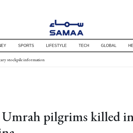
NEY
SPORTS
LIFESTYLE
TECH
GLOBAL
H
y Rs1.50
tary stockpile information
ored to 8 members
nwide
, security: Erdogan
ional security
istan's centenary
 Umrah pilgrims killed in
ina