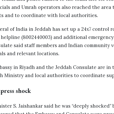
cials and Umrah operators also reached the area t
ts and to coordinate with local authorities.
al of India in Jeddah has set up a 24x7 control r
ee helpline (8002440003) and additional emergency
sulate said staff members and Indian community v
als and relevant locations.
bassy in Riyadh and the Jeddah Consulate are in 
 Ministry and local authorities to coordinate su
xpress shock
nister S. Jaishankar said he was “deeply shocked” b