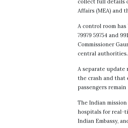
collect full details
Affairs (MEA) and t
A control room has
79979 59754 and 991
Commissioner Gaurav
central authorities.
A separate update r
the crash and that 
passengers remain u
The Indian mission
hospitals for real
Indian Embassy, and