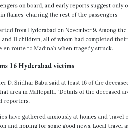
engers on board, and early reports suggest only 
in flames, charring the rest of the passengers.
arted from Hyderabad on November 9. Among the 
and 11 children, all of whom had completed thei
 en route to Madinah when tragedy struck.
rms 16 Hyderabad victims
er D. Sridhar Babu said at least 16 of the deceas
at area in Mallepalli. “Details of the deceased a
d reporters.
ies have gathered anxiously at homes and travel o
ion and hoping for some good news. Local travel 