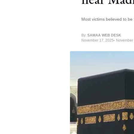
Most victims believed to be
By:
SAMAA WEB DESK
November 17, 2025
November 