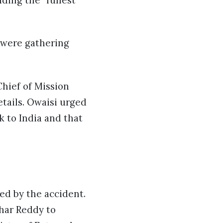
ding the “fullest
s were gathering
hief of Mission
tails. Owaisi urged
 to India and that
ed by the accident.
har Reddy to