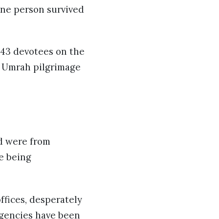
one person survived
43 devotees on the
r Umrah pilgrimage
ed were from
re being
ffices, desperately
agencies have been