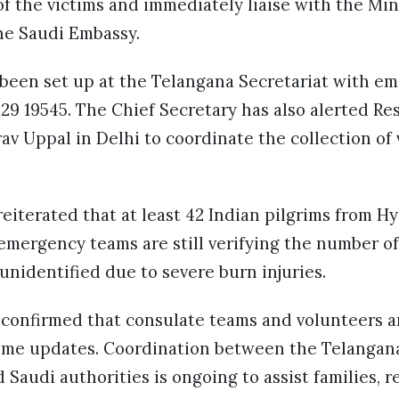
 of the victims and immediately liaise with the Min
he Saudi Embassy.
 been set up at the Telangana Secretariat with em
29 19545. The Chief Secretary has also alerted Re
 Uppal in Delhi to coordinate the collection of 
eiterated that at least 42 Indian pilgrims from H
emergency teams are still verifying the number of 
nidentified due to severe burn injuries.
 confirmed that consulate teams and volunteers a
-time updates. Coordination between the Telangan
 Saudi authorities is ongoing to assist families, r