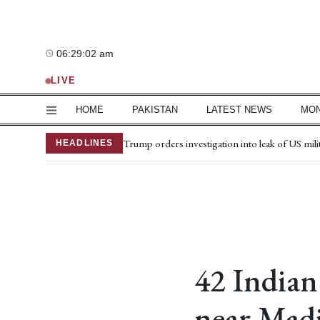
Saturday, 8 August 2026
06:29:03 am
—°C
LIVE
HOME
PAKISTAN
LATEST NEWS
MO
Petrol price drops by Rs2.20 per litre; diesel b
Trump orders investigation into leak of US mili
HEADLINES
NPMC reports 2% fall in inflation rate
South Korea trounce Pakistan in final match
Medical board for Mir Raza’s exhumation rest
JI's protest over fuel price rise continues natio
Defence pact aims to strengthen regional peace
Saudi FM sees defence pact as milestone for reg
Centre prepares 'Vision 2047' plan to mark Pak
42 Indian
Flour prices rise in parts of country
near Mad