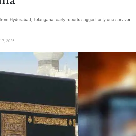
 from Hyderabad, Telangana; early reports suggest only one survivor
17, 2025