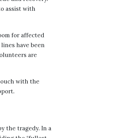
o assist with
oom for affected
 lines have been
olunteers are
touch with the
pport.
y the tragedy. In a