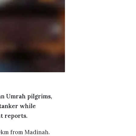
ian Umrah pilgrims,
 tanker while
t reports.
60km from Madinah.