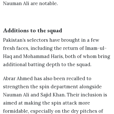
Nauman Ali are notable.
Additions to the squad
Pakistan’s selectors have brought in a few
fresh faces, including the return of Imam-ul-
Haq and Mohammad Haris, both of whom bring
additional batting depth to the squad.
Abrar Ahmed has also been recalled to
strengthen the spin department alongside
Nauman Ali and Sajid Khan. Their inclusion is
aimed at making the spin attack more
formidable, especially on the dry pitches of