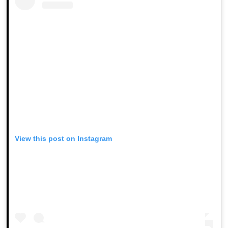
View this post on Instagram