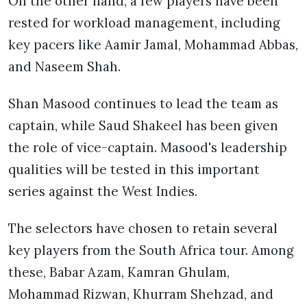
On the other hand, a few players have been
rested for workload management, including
key pacers like Aamir Jamal, Mohammad Abbas,
and Naseem Shah.
Shan Masood continues to lead the team as
captain, while Saud Shakeel has been given
the role of vice-captain. Masood's leadership
qualities will be tested in this important
series against the West Indies.
The selectors have chosen to retain several
key players from the South Africa tour. Among
these, Babar Azam, Kamran Ghulam,
Mohammad Rizwan, Khurram Shehzad, and