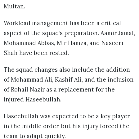
Multan.
Workload management has been a critical
aspect of the squad’s preparation. Aamir Jamal,
Mohammad Abbas, Mir Hamza, and Naseem
Shah have been rested.
The squad changes also include the addition
of Mohammad Ali, Kashif Ali, and the inclusion
of Rohail Nazir as a replacement for the
injured Haseebullah.
Haseebullah was expected to be a key player
in the middle order, but his injury forced the
team to adapt quickly.