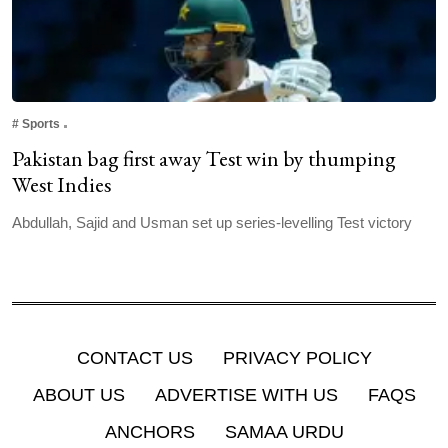
#
Sports
Pakistan bag first away Test win by thumping
West Indies
Abdullah, Sajid and Usman set up series-levelling Test victory
CONTACT US
PRIVACY POLICY
ABOUT US
ADVERTISE WITH US
FAQS
ANCHORS
SAMAA URDU