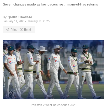
Seven changes made as key pacers rest; Imam-ul-Haq returns
By:
QADIR KHAWAJA
January 11, 2025
January 11, 2025
Print
Email
Pakistan V West Indies series 2025