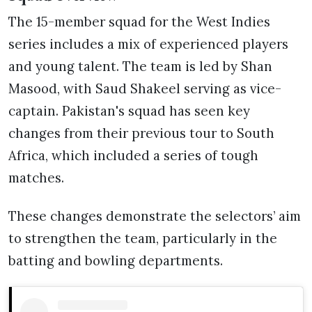
The 15-member squad for the West Indies
series includes a mix of experienced players
and young talent. The team is led by Shan
Masood, with Saud Shakeel serving as vice-
captain. Pakistan's squad has seen key
changes from their previous tour to South
Africa, which included a series of tough
matches.
These changes demonstrate the selectors’ aim
to strengthen the team, particularly in the
batting and bowling departments.