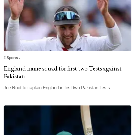
#
Sports
England name squad for first two Tests against
Pakistan
Joe Root to captain England in first two Pakistan Tests