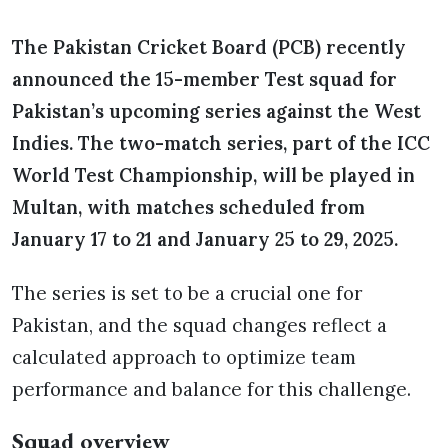
The Pakistan Cricket Board (PCB) recently
announced the 15-member Test squad for
Pakistan’s upcoming series against the West
Indies. The two-match series, part of the ICC
World Test Championship, will be played in
Multan, with matches scheduled from
January 17 to 21 and January 25 to 29, 2025.
The series is set to be a crucial one for
Pakistan, and the squad changes reflect a
calculated approach to optimize team
performance and balance for this challenge.
Squad overview