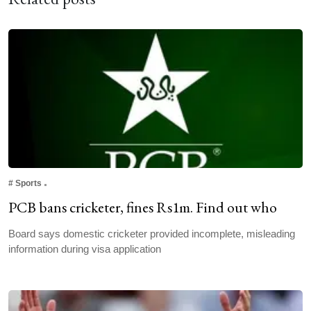
#
Sports
PCB bans cricketer, fines Rs1m. Find out who
Board says domestic cricketer provided incomplete, misleading
information during visa application