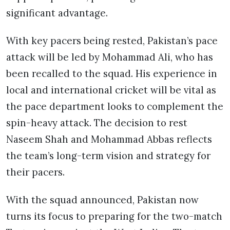
significant advantage.
With key pacers being rested, Pakistan’s pace
attack will be led by Mohammad Ali, who has
been recalled to the squad. His experience in
local and international cricket will be vital as
the pace department looks to complement the
spin-heavy attack. The decision to rest
Naseem Shah and Mohammad Abbas reflects
the team’s long-term vision and strategy for
their pacers.
With the squad announced, Pakistan now
turns its focus to preparing for the two-match