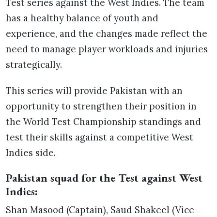
Test series against the West Indies. The team
has a healthy balance of youth and
experience, and the changes made reflect the
need to manage player workloads and injuries
strategically.
This series will provide Pakistan with an
opportunity to strengthen their position in
the World Test Championship standings and
test their skills against a competitive West
Indies side.
Pakistan squad for the Test against West
Indies:
Shan Masood (Captain), Saud Shakeel (Vice-