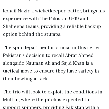
Rohail Nazir, a wicketkeeper-batter, brings his
experience with the Pakistan U-19 and
Shaheens teams, providing a reliable backup
option behind the stumps.
The spin department is crucial in this series.
Pakistan’s decision to recall Abrar Ahmed
alongside Nauman Ali and Sajid Khan is a
tactical move to ensure they have variety in
their bowling attack.
The trio will look to exploit the conditions in
Multan, where the pitch is expected to
support spinners, providing Pakistan with a