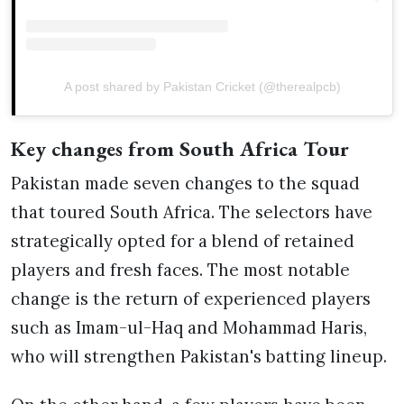
A post shared by Pakistan Cricket (@therealpcb)
Key changes from South Africa Tour
Pakistan made seven changes to the squad
that toured South Africa. The selectors have
strategically opted for a blend of retained
players and fresh faces. The most notable
change is the return of experienced players
such as Imam-ul-Haq and Mohammad Haris,
who will strengthen Pakistan's batting lineup.