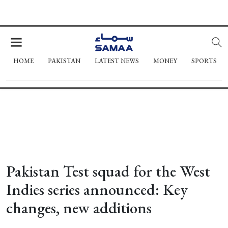
HOME
PAKISTAN
LATEST NEWS
MONEY
SPORTS
Pakistan Test squad for the West
Indies series announced: Key
changes, new additions