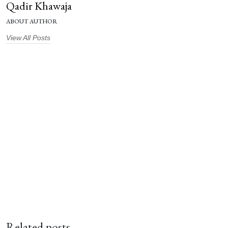
Qadir Khawaja
ABOUT AUTHOR
View All Posts
Related posts