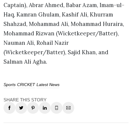
Captain), Abrar Ahmed, Babar Azam, Imam-ul-
Haq, Kamran Ghulam, Kashif Ali, Khurram
Shahzad, Mohammad Ali, Mohammad Huraira,
Mohammad Rizwan (Wicketkeeper/Batter),
Nauman Ali, Rohail Nazir
(Wicketkeeper/Batter), Sajid Khan, and
Salman Ali Agha.
Sports
CRICKET
Latest News
SHARE THIS STORY